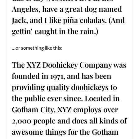
Angeles, have a great dog named
Jack, and I like piña coladas. (And
gettin’ caught in the rain.)
…or something like this:
The XYZ Doohickey Company was
founded in 1971, and has been
providing quality doohickeys to
the public ever since. Located in
Gotham City, XYZ employs over
2,000 people and does all kinds of
awesome things for the Gotham