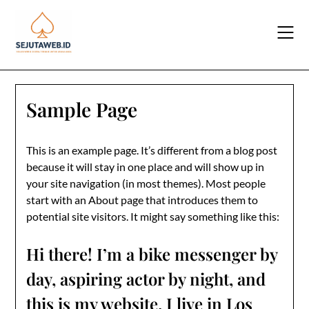
Skip
to
content
Sample Page
This is an example page. It’s different from a blog post
because it will stay in one place and will show up in
your site navigation (in most themes). Most people
start with an About page that introduces them to
potential site visitors. It might say something like this:
Hi there! I’m a bike messenger by
day, aspiring actor by night, and
this is my website. I live in Los